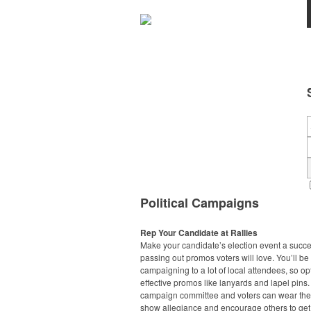
Political Campaigns
Rep Your Candidate at Rallies
Make your candidate’s election event a succ
passing out promos voters will love. You’ll be
campaigning to a lot of local attendees, so opt
effective promos like lanyards and lapel pins.
campaign committee and voters can wear the
show allegiance and encourage others to get