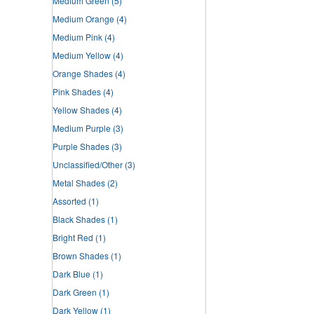
Medium Green
(5)
Medium Orange
(4)
Medium Pink
(4)
Medium Yellow
(4)
Orange Shades
(4)
Pink Shades
(4)
Yellow Shades
(4)
Medium Purple
(3)
Purple Shades
(3)
Unclassified/Other
(3)
Metal Shades
(2)
Assorted
(1)
Black Shades
(1)
Bright Red
(1)
Brown Shades
(1)
Dark Blue
(1)
Dark Green
(1)
Dark Yellow
(1)