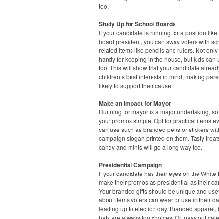
too.
Study Up for School Boards
If your candidate is running for a position like
board president, you can sway voters with sc
related items like pencils and rulers. Not only
handy for keeping in the house, but kids can
too. This will show that your candidate alrea
children’s best interests in mind, making par
likely to support their cause.
Make an Impact for Mayor
Running for mayor is a major undertaking, s
your promos simple. Opt for practical items e
can use such as branded pens or stickers wit
campaign slogan printed on them. Tasty treats
candy and mints will go a long way too.
Presidential Campaign
If your candidate has their eyes on the White
make their promos as presidential as their c
Your branded gifts should be unique and usefu
about items voters can wear or use in their dai
leading up to election day. Branded apparel,
hats are always top choices. Or, pass out cal