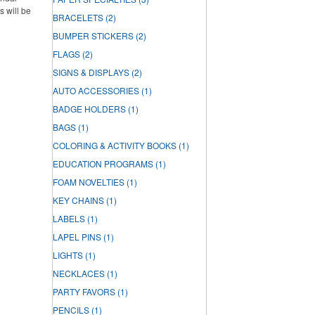
s will be
BRACELETS
(2)
BUMPER STICKERS
(2)
FLAGS
(2)
SIGNS & DISPLAYS
(2)
AUTO ACCESSORIES
(1)
BADGE HOLDERS
(1)
BAGS
(1)
COLORING & ACTIVITY BOOKS
(1)
EDUCATION PROGRAMS
(1)
FOAM NOVELTIES
(1)
KEY CHAINS
(1)
LABELS
(1)
LAPEL PINS
(1)
LIGHTS
(1)
NECKLACES
(1)
PARTY FAVORS
(1)
PENCILS
(1)