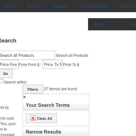
Home
About Us
Products
Themes & Events
News & 
Sign in
|
Cr
Search
Search all Products
-
Price From $
Price To $
Go
Search within
27
item(s) are found
Filters
✕
Your Search Terms
ess by
 for cost-
Clear All
 You, your
m to
Narrow Results
 involved