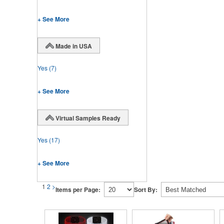
+ See More
Made in USA
Yes
(7)
+ See More
Virtual Samples Ready
Yes
(17)
+ See More
1
2
>
Items per Page:
Sort By: