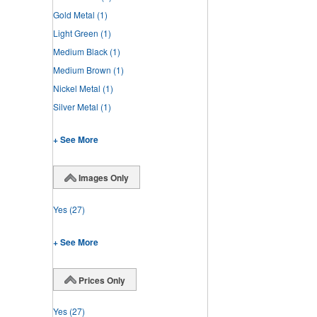
Gold Metal
(1)
Light Green
(1)
Medium Black
(1)
Medium Brown
(1)
Nickel Metal
(1)
Silver Metal
(1)
+ See More
Images Only
Yes
(27)
+ See More
Prices Only
Yes
(27)