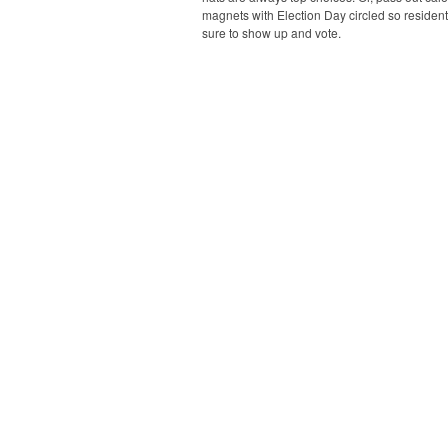
magnets with Election Day circled so resident
sure to show up and vote.