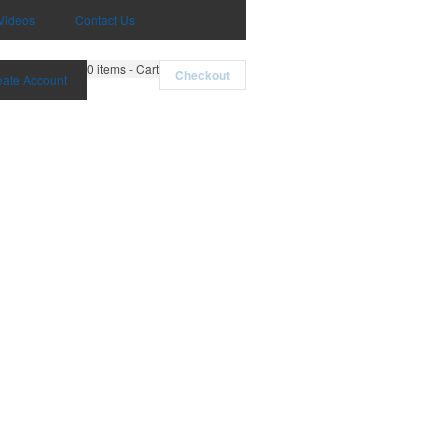
Videos
Contact Us
0
items - Cart
Checkout
eate Account