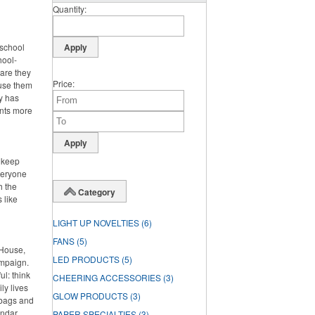
Quantity
 school
hool-
 are they
Price
 use them
dy has
ents more
o keep
veryone
h the
Category
 like
LIGHT UP NOVELTIES
(6)
FANS
(5)
 House,
LED PRODUCTS
(5)
ampaign.
l: think
CHEERING ACCESSORIES
(3)
ly lives
GLOW PRODUCTS
(3)
 bags and
endar
PAPER SPECIALTIES
(3)