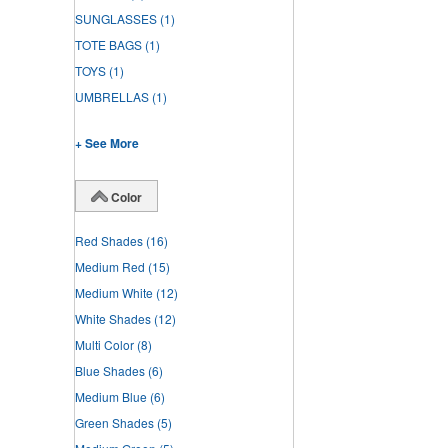
SUNGLASSES
(1)
TOTE BAGS
(1)
TOYS
(1)
UMBRELLAS
(1)
+ See More
Color
Red Shades
(16)
Medium Red
(15)
Medium White
(12)
White Shades
(12)
Multi Color
(8)
Blue Shades
(6)
Medium Blue
(6)
Green Shades
(5)