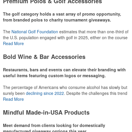
Premium Polos & Golf Accessories
recreational players and corporate groups alike.
The golf category holds a vast array of promo opportunity,
from branded polos to charity tournament giveaways.
The
National Golf Foundation
estimates that more than one-third of
the U.S. population engaged with golf in 2025, either on the course
or following the sport online. In addition to classic golf – and office –
Read More
attire like polos, promotional items like tee sets or sport towels
make for thoughtful add-ons for tournament participants,
Bold Wine & Bar Accessories
recreational players and corporate groups alike.
Restaurants, bars and events can elevate their branding with
useful items featuring custom logos or messaging.
The percentage of Americans who consume alcohol has slowly but
surely been
declining since 2022
. Despite the challenges this trend
has caused for the adjacent sectors, there’s still an opportunity for
Read More
restaurants or breweries to make a difference in their markets by
using promo, like branded wine and bar accessories – whether it’s
Mindful Made-in-USA Products
leaning into hosted events and giveaways or promoting their
mocktail/non-alcoholic beverage offerings.
Meet demand from clients looking for domestically
manufactured giveaway options this year.