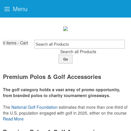
Menu
0
items - Cart
Search all Products
Go
Premium Polos & Golf Accessories
The golf category holds a vast array of promo opportunity,
from branded polos to charity tournament giveaways.
The
National Golf Foundation
estimates that more than one-third of
the U.S. population engaged with golf in 2025, either on the course
or following the sport online. In addition to classic golf – and office –
Read More
attire like polos, promotional items like tee sets or sport towels
make for thoughtful add-ons for tournament participants,