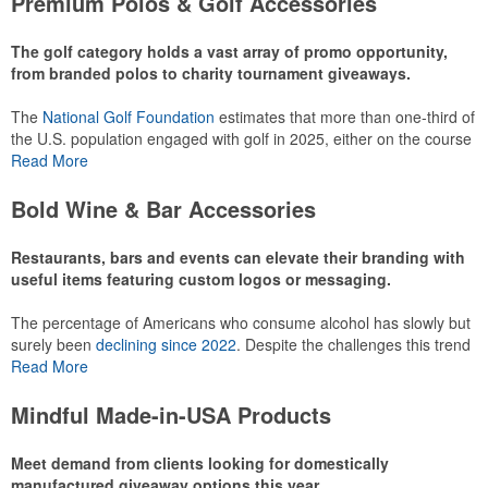
Premium Polos & Golf Accessories
recreational players and corporate groups alike.
The golf category holds a vast array of promo opportunity,
from branded polos to charity tournament giveaways.
The
National Golf Foundation
estimates that more than one-third of
the U.S. population engaged with golf in 2025, either on the course
or following the sport online. In addition to classic golf – and office –
Read More
attire like polos, promotional items like tee sets or sport towels
make for thoughtful add-ons for tournament participants,
Bold Wine & Bar Accessories
recreational players and corporate groups alike.
Restaurants, bars and events can elevate their branding with
useful items featuring custom logos or messaging.
The percentage of Americans who consume alcohol has slowly but
surely been
declining since 2022
. Despite the challenges this trend
has caused for the adjacent sectors, there’s still an opportunity for
Read More
restaurants or breweries to make a difference in their markets by
using promo, like branded wine and bar accessories – whether it’s
Mindful Made-in-USA Products
leaning into hosted events and giveaways or promoting their
mocktail/non-alcoholic beverage offerings.
Meet demand from clients looking for domestically
manufactured giveaway options this year.