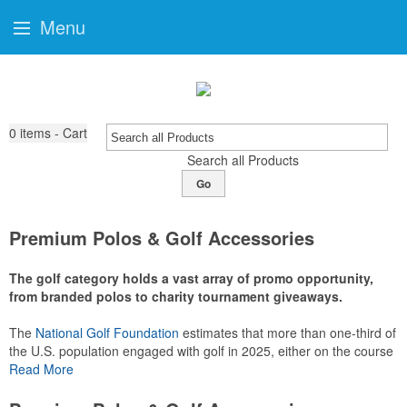
Menu
0
items - Cart
Search all Products
Go
Premium Polos & Golf Accessories
The golf category holds a vast array of promo opportunity,
from branded polos to charity tournament giveaways.
The
National Golf Foundation
estimates that more than one-third of
the U.S. population engaged with golf in 2025, either on the course
or following the sport online. In addition to classic golf – and office –
Read More
attire like polos, promotional items like tee sets or sport towels
make for thoughtful add-ons for tournament participants,