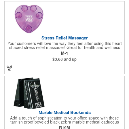
doctor's offices, health clinics, pharmacies, and fitness centers.
Stress Relief Massager
Your customers will love the way they feel after using this heart
shaped stress relief massager! Great for health and wellness
campaigns, this item comes in several fun colors, including glow
M-1
in the dark options, to help your brand stand out. Have your
$0.66
and up
company name or logo imprinted on the surface for a
customized keepsake that can be used again and again. Invest
in this heartfelt giveaway for your upcoming advertising
campaign!
Marble Medical Bookends
Add a touch of sophistication to your office space with these
tarnish proof beveled black zebra marble medical caduceus
bookends. Measuring 7 1/4" long, these bookends are great for
R19M