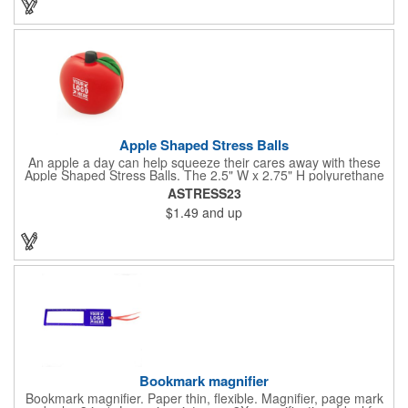
campaign by ordering this item today. Product not subject to
tariffs.
Apple Shaped Stress Balls
An apple a day can help squeeze their cares away with these
Apple Shaped Stress Balls. The 2.5" W x 2.75" H polyurethane
items are perfect for school events, dietary seminars or other
ASTRESS23
healthcare happenings. They can be silkscreened on one side
$1.49
and up
with your company logo or inspired message to make for a
great premium that's sure to be used when the going gets a
little stressed! The red, apple-shaped stress reliever features a
stem and a green leaf, reminding recipients that doing business
with you is great for their health!
Bookmark magnifier
Bookmark magnifier. Paper thin, flexible. Magnifier, page mark