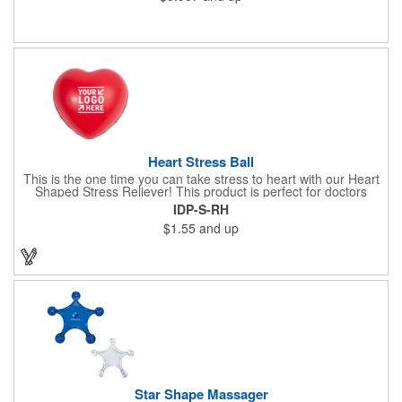
trunk core and so much more! Available in assorted colors. Add
your organizational or company logo or message to customize.
Heart Stress Ball
This is the one time you can take stress to heart with our Heart
Shaped Stress Reliever! This product is perfect for doctors
offices, blood drives, and other healthy events. Made from a
IDP-S-RH
durable yet squishy soft polyurethane, this product is sure to
$1.55
and up
impress and relieve stress!
Star Shape Massager