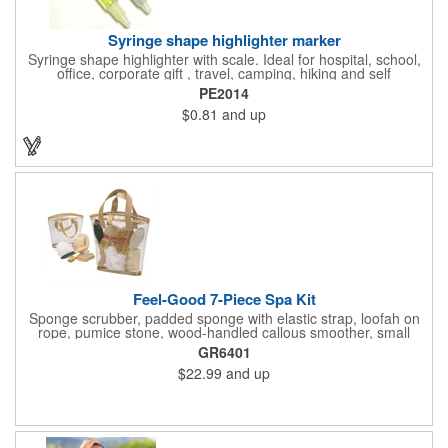
Syringe shape highlighter marker
Syringe shape highlighter with scale. Ideal for hospital, school,
office, corporate gift , travel, camping, hiking and self
promos.Three months on shelf life time guaranteed.
PE2014
$0.81
and up
Feel-Good 7-Piece Spa Kit
Sponge scrubber, padded sponge with elastic strap, loofah on
rope, pumice stone, wood-handled callous smoother, small
handled brush, foot brush all in a clear zippered bag with
GR6401
handles.
$22.99
and up