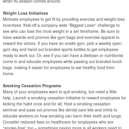
when flu season comes around.
Weight Loss Initiatives
Motivate employees to get fit by providing exercise and weight-loss
incentives. Kick-off a company-wide “Biggest Loser” challenge to
see who can lose the most weight in a set timeframe. Be sure to
have awards and promos like gym bags and exercise apparel to
reward the victors. If you have an onsite gym, pick a weekly open
gym day and hand out branded sports bottles to get employees
ready to work out. Or, see if you can have a dietician or nutritionist
come in and educate employees while passing out branded lunch
bags, making it easier for employees to eat healthy food from
home.
Smoking Cessation Programs
Many of your employees want to quit smoking, but need a little
help. Launch a smoking cessation initiative to reward employees for
kicking the habit once and for all. Host a smoking cessation
seminar and pass out promos like dental-care kits and mints to
educate workers on how smoking can harm their teeth and lungs.
Consider reduced fees on healthcare for employees who are
“smoke-free” too – sometimes paying more is all workers need to