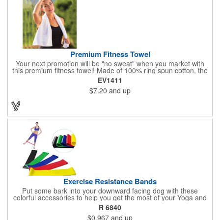
Premium Fitness Towel
Your next promotion will be "no sweat" when you market with
this premium fitness towel! Made of 100% ring spun cotton, the
absorbent, triple sheared terry makes it easy to wipe off sweat
EV1411
and clean equipment after use. It can be used as an incentive
$7.20
and up
for your fitness club, spa, physical therapy and personal training
facilities. Available in several colors, this 12" x 44" towel can be
embroidered with your logo, name or custom design. 4 lbs.
dozen.
Exercise Resistance Bands
Put some bark into your downward facing dog with these
colorful accessories to help you get the most of your Yoga and
Pilates routines. Stretch your promotional budget with these
R 6840
exercise resistance bands. Made of eco-friendly latex, these 20"
$0.967
and up
x 2" x 0.02" bands are a great way to work your arms, legs,