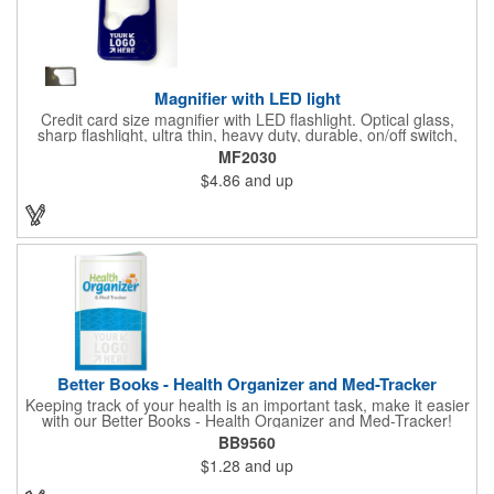
Magnifier with LED light
Credit card size magnifier with LED flashlight. Optical glass,
sharp flashlight, ultra thin, heavy duty, durable, on/off switch,
high quality 3X magnification. Can be used as reading light,
MF2030
book light, palm light. Ideal for reading books, restaurant
$4.86
and up
menus, labels, maps, etc. Great gift for senior, travel and self
promo.
Better Books - Health Organizer and Med-Tracker
Keeping track of your health is an important task, make it easier
with our Better Books - Health Organizer and Med-Tracker!
Keep track of your medications, dosage, schedule and other
BB9560
important medical information in this 36-page booklet. This
$1.28
and up
marketing tool is a great take-along to your next doctor visit.
What a fantastic giveaway! Enhance your upcoming promotional