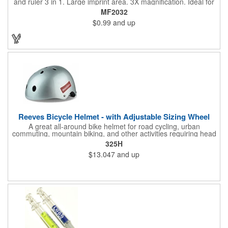
and ruler 3 in 1. Large imprint area. 3X magnification. Ideal for
reading books, restaurant menus, labels, maps, travel and self
MF2032
promo.
$0.99
and up
Reeves Bicycle Helmet - with Adjustable Sizing Wheel
A great all-around bike helmet for road cycling, urban
commuting, mountain biking, and other activities requiring head
protection. The classic design is a longstanding favorite that
325H
features ample ventilation, wheel adjustment for exact fit, and a
$13.047
and up
comfortable chin strap. Hard solid ABS plastic shell protects with
EPS shock absorbing core technology. Whether riding a bicycle
on a road or trail this helmet will provide durable protection for
men, women, and children. Additional uses: youth saftey
programs, outdoor, fitness and wellness events, bike commuting
and safe routes events, bike month promotions. CPSC certified