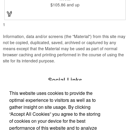
company incentives, employee recognition events and heath
$105.86
and up
and wellness campaigns. A great giveaway for those in the
medical field, customize this promotional pair with an imprint of
your business name or logo. These fancy bookends come
individually packed in a gift box.
1
Information, data and/or screens (the "Material") from this site may
not be copied, duplicated, saved, archived or captured by any
means except that the Material may be used as part of normal
browser caching and printing performed in the course of using the
site for its intended purpose.
Social Links
This website uses cookies to provide the
optimal experience to visitors as well as to
gather insight on site usage. By clicking
Office Location
“Accept All Cookies” you agree to the storing
of cookies on your device for the best
David Dobbs Enterprises Inc
performance of this website and to analyze