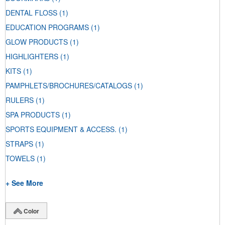
DENTAL FLOSS
(1)
EDUCATION PROGRAMS
(1)
GLOW PRODUCTS
(1)
HIGHLIGHTERS
(1)
KITS
(1)
PAMPHLETS/BROCHURES/CATALOGS
(1)
RULERS
(1)
SPA PRODUCTS
(1)
SPORTS EQUIPMENT & ACCESS.
(1)
STRAPS
(1)
TOWELS
(1)
+ See More
Color