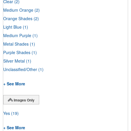
Clear
(2)
Medium Orange
(2)
Orange Shades
(2)
Light Blue
(1)
Medium Purple
(1)
Metal Shades
(1)
Purple Shades
(1)
Silver Metal
(1)
Unclassified/Other
(1)
+ See More
Images Only
Yes
(19)
+ See More