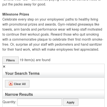
put the packs away for good.
Milestone Prizes
Celebrate every step on your employees’ paths to healthy living
with promotional prizes and awards. Gym-related giveaways like
towels, arm bands and performance wear will keep staff motivated
to continue their workout goals. Reward those who quit smoking
with a commemorative plaque to celebrate their first month smoke-
free. Or, surprise all your staff with pedometers and hand sanitizer
for their hard work, which will make employees feel appreciated.
19
item(s) are found
Filters
✕
Your Search Terms
Clear All
Narrow Results
Quantity