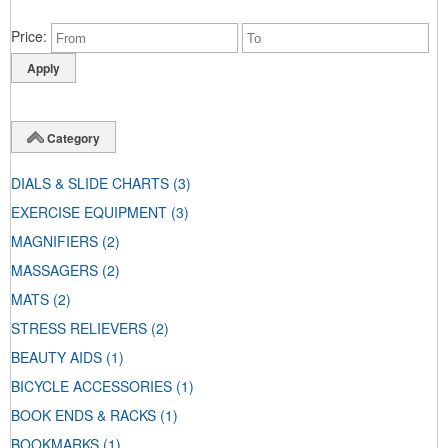
Price
Category
DIALS & SLIDE CHARTS
(3)
EXERCISE EQUIPMENT
(3)
MAGNIFIERS
(2)
MASSAGERS
(2)
MATS
(2)
STRESS RELIEVERS
(2)
BEAUTY AIDS
(1)
BICYCLE ACCESSORIES
(1)
BOOK ENDS & RACKS
(1)
BOOKMARKS
(1)