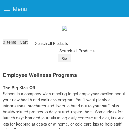
Menu
0
items - Cart
Search all Products
Go
Employee Wellness Programs
The Big Kick-Off
Schedule a company-wide meeting to get employees excited about
your new health and wellness program. You’ll want plenty of
informational brochures and flyers to hand out to your staff, plus
health-related promos to delight and inspire them. Some ideas for
launch day: branded journals to log daily exercise and diet, first-aid
kits for keeping at desks or at home, or cold care kits to help staff