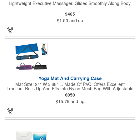
Lightweight Executive Massager. Glides Smoothly Along Body.
9405
$1.50
and up
Yoga Mat And Carrying Case
Mat Size: 24" W x 68" L. Made Of PVC. Offers Excellent
Traction. Rolls Up And Fits Into Nylon Mesh Bag With Adjustable
Shoulder Strap.
6050
$15.75
and up