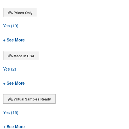
Prices Only
Yes
(19)
+ See More
Made in USA
Yes
(2)
+ See More
Virtual Samples Ready
Yes
(15)
+ See More