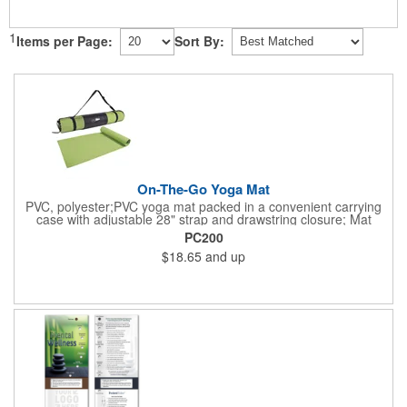
1
Items per Page:
Sort By:
On-The-Go Yoga Mat
PVC, polyester;PVC yoga mat packed in a convenient carrying
case with adjustable 28" strap and drawstring closure; Mat
measures 68"l x 24"w and is approx. 0.125" thick; Mat rolls up
PC200
easily for storage; Imprint available on case only; Product Size:
$18.65
and up
25" l x 4.5" dia.;