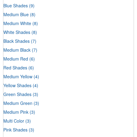
Blue Shades
(9)
Medium Blue
(8)
Medium White
(8)
White Shades
(8)
Black Shades
(7)
Medium Black
(7)
Medium Red
(6)
Red Shades
(6)
Medium Yellow
(4)
Yellow Shades
(4)
Green Shades
(3)
Medium Green
(3)
Medium Pink
(3)
Multi Color
(3)
Pink Shades
(3)