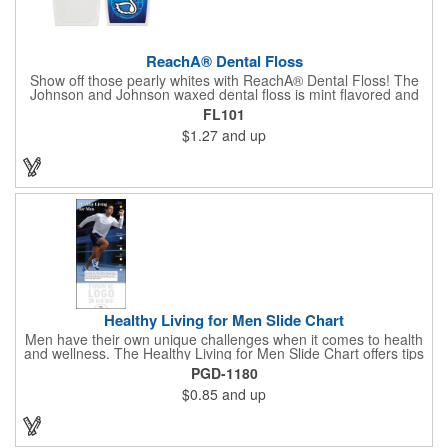
ReachA® Dental Floss
Show off those pearly whites with ReachA® Dental Floss! The
Johnson and Johnson waxed dental floss is mint flavored and
provides five yards of durable cleaning floss. Each 1.75" W x
FL101
1.875" H container includes a full color process decal to provide
$1.27
and up
a stylish retail look for your company. This product is FDA
registered and approved as a medical device. It's just perfect for
dentistry practices, pharmacies or medical themed events. Help
your clients maintain their dental wellness! ***Label reads Not
for Resale***
Healthy Living for Men Slide Chart
Men have their own unique challenges when it comes to health
and wellness. The Healthy Living for Men Slide Chart offers tips
to tackle these obstacles, with information on diet, exercise,
PGD-1180
mental well-being, and the importance of knowing your body
$0.85
and up
and vital statics. Informative slide chart is imprinted with your
message and sized perfectly for mailing in a #10 envelope.
Excellent salesperson leave-behind product. Outstanding trade
show or conference brochure. This pocket guide is ideal for